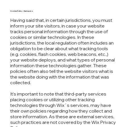
Cookie Policy - the basics
Having said that, in certain jurisdictions, you must
inform your site visitors, in case your website
tracks personal information through the use of
cookies or similar technologies. In these
jurisdictions, the local regulation often includes an
obligation to be clear about what tracking tools
(e.g. cookies, flash cookies, web beacons, etc.,)
your website deploys, and what types of personal
information these technologies gather. These
policies often also tell the website visitors what is
the website doing with the information that was
collected.
It's important to note that third-party services
placing cookies or utilizing other tracking
technologies through Wix´s services, may have
their own policies regarding how they collect and
store information. As these are external services,
such practices are not covered by the Wix Privacy