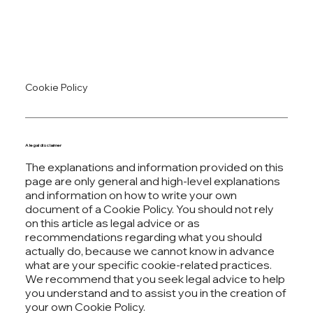
Cookie Policy
A legal disclaimer
The explanations and information provided on this
page are only general and high-level explanations
and information on how to write your own
document of a Cookie Policy. You should not rely
on this article as legal advice or as
recommendations regarding what you should
actually do, because we cannot know in advance
what are your specific cookie-related practices.
We recommend that you seek legal advice to help
you understand and to assist you in the creation of
your own Cookie Policy.